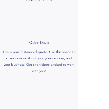
Quinn Davis
This is your Testimonial quote. Use this space to
share reviews about you, your services, and
your business. Get site visitors excited to work
with you!