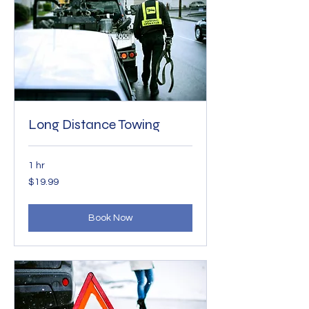
Long Distance Towing
1 hr
19.99
$19.99
US
dollars
Book Now