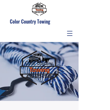
Color Country Towing