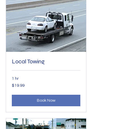
Local Towing
1 hr
19.99
$19.99
US
dollars
Book Now