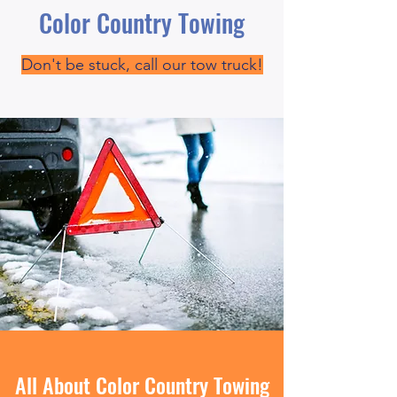
Color Country Towing
Don't be stuck, call our tow truck!
All About Color Country Towing