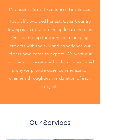
Professionalism. Excellence. Timeliness.
Fast, efficient, and honest, Color Country
Towing is an up-and-coming local company.
Our team is up for every job, managing
projects with the skill and experience our
clients have come to expect. We want our
customers to be satisfied with our work, which
is why we provide open communication
channels throughout the duration of each
project.
Our Services