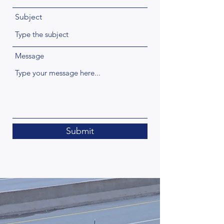
Subject
Message
Submit