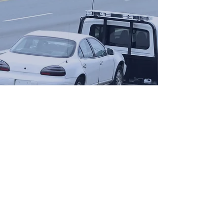
Opening Hours
Come Visit
Mon - Fri: 9am - 6pm
Sat: 10am - 2pm
Sun: Closed