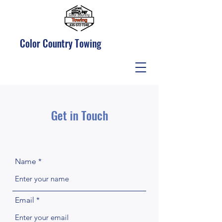
Color Country Towing
Get in Touch
Name
Email